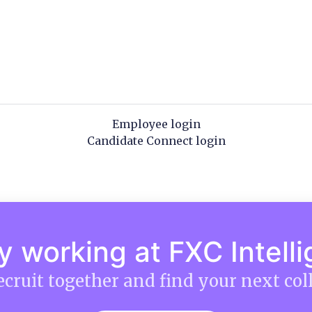
Employee login
Candidate Connect login
y working at FXC Intell
recruit together and find your next col