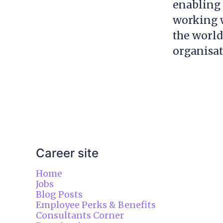
enabling 
working w
the world
organisa
Career site
Home
Jobs
Blog Posts
Employee Perks & Benefits
Consultants Corner