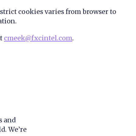
strict cookies varies from browser to
ation.
at
cmeek@fxcintel.com
.
s and
ld. We’re