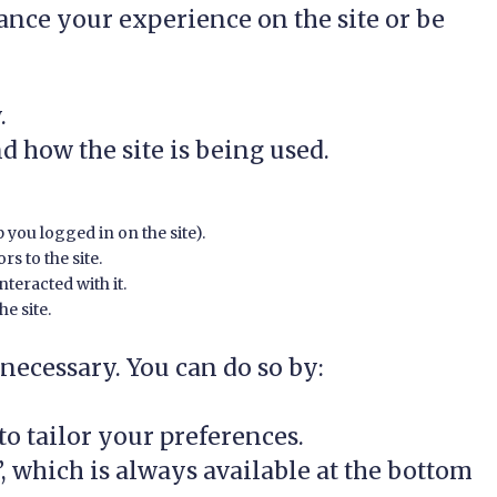
ance your experience on the site or be
.
d how the site is being used.
p you logged in on the site).
rs to the site.
teracted with it.
e site.
 necessary. You can do so by:
o tailor your preferences.
 which is always available at the bottom