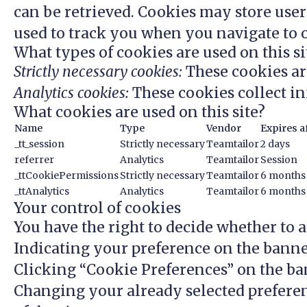
can be retrieved. Cookies may store use
used to track you when you navigate to o
What types of cookies are used on this si
Strictly necessary cookies:
These cookies ar
Analytics cookies:
These cookies collect in
What cookies are used on this site?
Name
Type
Vendor
Expires a
_tt_session
Strictly necessary
Teamtailor
2 days
referrer
Analytics
Teamtailor
Session
_ttCookiePermissions
Strictly necessary
Teamtailor
6 months
_ttAnalytics
Analytics
Teamtailor
6 months
Your control of cookies
You have the right to decide whether to ac
Indicating your preference on the banne
Clicking “Cookie Preferences” on the ban
Changing your already selected preferen