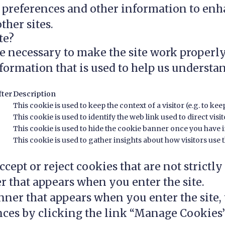
r preferences and other information to enh
ther sites.
te?
e necessary to make the site work properly
formation that is used to help us understan
fter
Description
This cookie is used to keep the context of a visitor (e.g. to kee
This cookie is used to identify the web link used to direct visito
This cookie is used to hide the cookie banner once you have in
This cookie is used to gather insights about how visitors use th
cept or reject cookies that are not strictly
r that appears when you enter the site.
ner that appears when you enter the site, t
ces by clicking the link “Manage Cookies”,