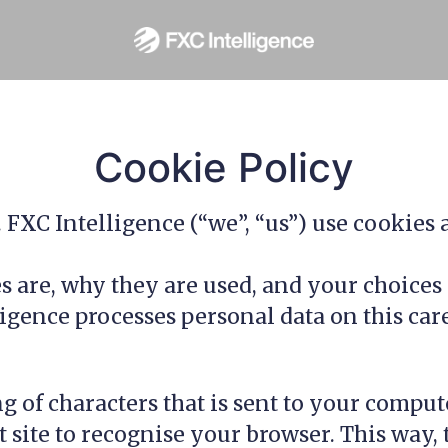
Cookie Policy
. FXC Intelligence (“we”, “us”) use cookies
 are, why they are used, and your choices 
ence processes personal data on this career
ing of characters that is sent to your comp
hat site to recognise your browser. This wa