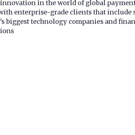
innovation in the world of global payment
ith enterprise-grade clients that include
’s biggest technology companies and finan
tions