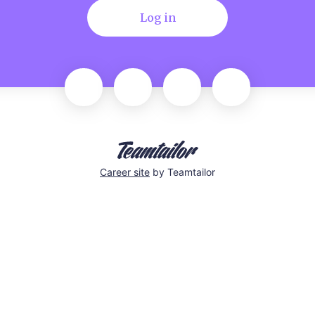
Log in
Career site
by Teamtailor