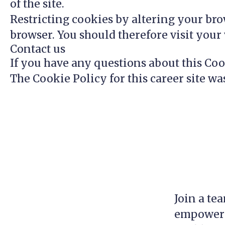
of the site.
Restricting cookies by altering your bro
browser. You should therefore visit you
Contact us
If you have any questions about this Coo
The Cookie Policy for this career site wa
Join a te
empowerin