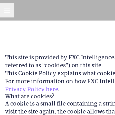
CAREER MENU
This site is provided by FXC Intelligence
referred to as “cookies”) on this site.
This Cookie Policy explains what cookies
For more information on how FXC Intellig
Privacy Policy here
.
What are cookies?
A cookie is a small file containing a str
visit the site again, the cookie allows t