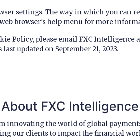
wser settings. The way in which you can re
r web browser's help menu for more inform
kie Policy, please email FXC Intelligence 
s last updated on September 21, 2023.
About FXC Intelligence
am innovating the world of global payment
g our clients to impact the financial wor