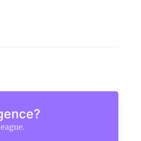
igence?
league.