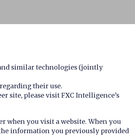
 and similar technologies (jointly
regarding their use.
 site, please visit FXC Intelligence’s
uter when you visit a website. When you
y, the information you previously provided