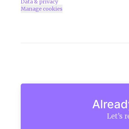
Data & privacy
Manage cookies
Alread
Let’s 