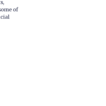
s,
 some of
cial