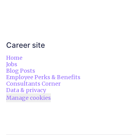
Career site
Home
Jobs
Blog Posts
Employee Perks & Benefits
Consultants Corner
Data & privacy
Manage cookies