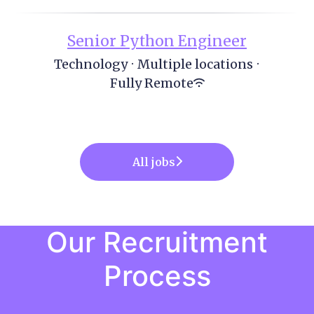
Senior Python Engineer
Technology
·
Multiple locations
·
Fully Remote
All jobs
Our Recruitment
Process