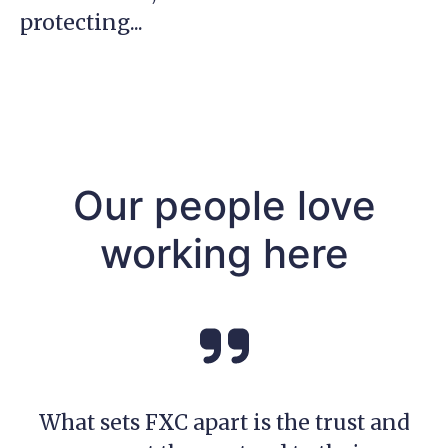
protecting...
Our people love
working here
What sets FXC apart is the trust and