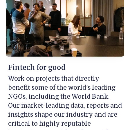
Fintech for good
Work on projects that directly
benefit some of the world's leading
NGOs, including the World Bank.
Our market-leading data, reports and
insights shape our industry and are
critical to highly reputable