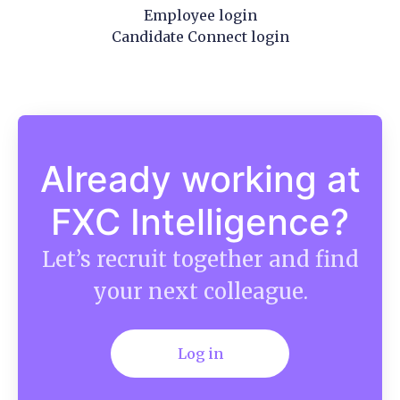
Employee login
Candidate Connect login
Already working at
FXC Intelligence?
Let’s recruit together and find
your next colleague.
Log in