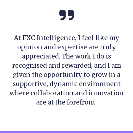
At FXC Intelligence, I feel like my
opinion and expertise are truly
appreciated. The work I do is
recognised and rewarded, and I am
given the opportunity to grow in a
supportive, dynamic environment
where collaboration and innovation
are at the forefront.
Meet the Global Indices and