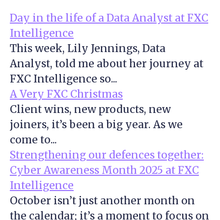
Day in the life of a Data Analyst at FXC
Intelligence
This week, Lily Jennings, Data
Analyst, told me about her journey at
FXC Intelligence so...
A Very FXC Christmas
Client wins, new products, new
joiners, it’s been a big year. As we
come to...
Strengthening our defences together:
Cyber Awareness Month 2025 at FXC
Intelligence
October isn’t just another month on
the calendar; it’s a moment to focus on