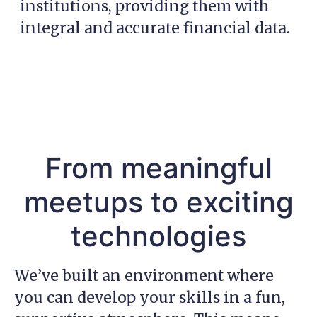
institutions, providing them with
integral and accurate financial data.
From meaningful
meetups to exciting
technologies
We’ve built an environment where
you can develop your skills in a fun,