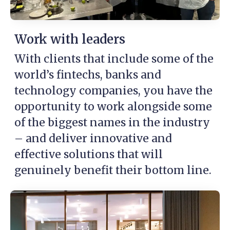
Work with leaders
With clients that include some of the
world’s fintechs, banks and
technology companies, you have the
opportunity to work alongside some
of the biggest names in the industry
– and deliver innovative and
effective solutions that will
genuinely benefit their bottom line.