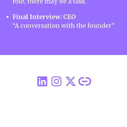
role, there may be a task.
Final Interview: CEO
“A conversation with the founder”