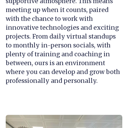
supportive atmosphere. This means
meeting up when it counts, paired
with the chance to work with
innovative technologies and exciting
projects. From daily virtual standups
to monthly in-person socials, with
plenty of training and coaching in
between, ours is an environment
where you can develop and grow both
professionally and personally.