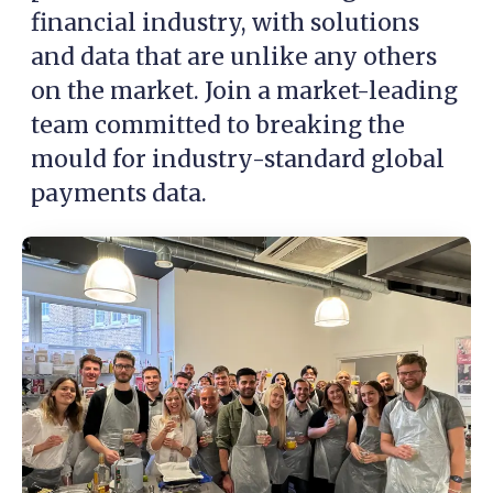
financial industry, with solutions
and data that are unlike any others
on the market. Join a market-leading
team committed to breaking the
mould for industry-standard global
payments data.