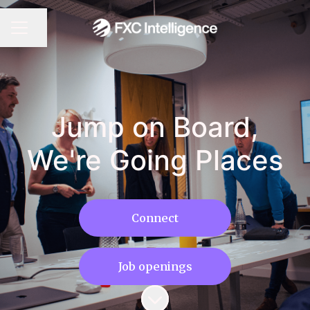
CAREER MENU
Share page
Jump on Board,
We're Going Places
Connect
Job openings
Scroll to content