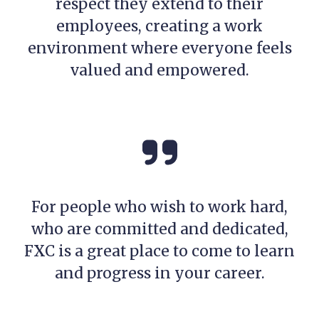
respect they extend to their
employees, creating a work
environment where everyone feels
valued and empowered.
For people who wish to work hard,
who are committed and dedicated,
FXC is a great place to come to learn
and progress in your career.