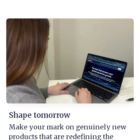
Shape tomorrow
Make your mark on genuinely new
products that are redefining the