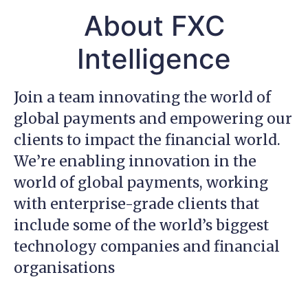
About FXC
Intelligence
Join a team innovating the world of
global payments and empowering our
clients to impact the financial world.
We’re enabling innovation in the
world of global payments, working
with enterprise-grade clients that
include some of the world’s biggest
technology companies and financial
organisations