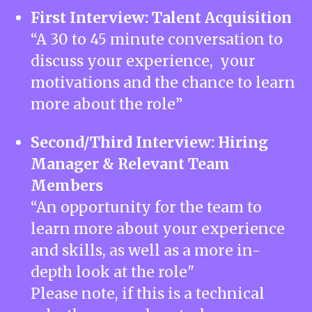
First Interview: Talent Acquisition
“A 30 to 45 minute conversation to
discuss your experience, your
motivations and the chance to learn
more about the role”
Second/Third Interview: Hiring
Manager & Relevant Team
Members
“An opportunity for the team to
learn more about your experience
and skills, as well as a more in-
depth look at the role"
Please note, if this is a technical