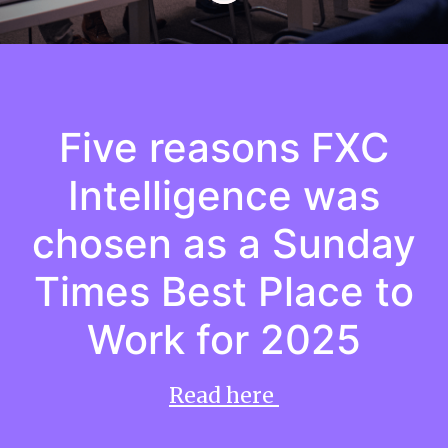
Five reasons FXC
Intelligence was
chosen as a Sunday
Times Best Place to
Work for 2025
Read here