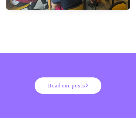
Read our posts