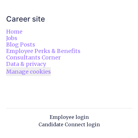
Career site
Home
Jobs
Blog Posts
Employee Perks & Benefits
Consultants Corner
Data & privacy
Manage cookies
Employee login
Candidate Connect login