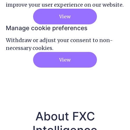
improve your user experience on our website.
View
Manage cookie preferences
Withdraw or adjust your consent to non-
necessary cookies.
View
About FXC