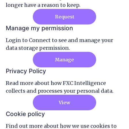
longer have a reason to keep.
Request
Manage my permission
Login to Connect to see and manage your
data storage permission.
Manage
Privacy Policy
Read more about how FXC Intelligence
collects and processes your personal data.
View
Cookie policy
Find out more about how we use cookies to