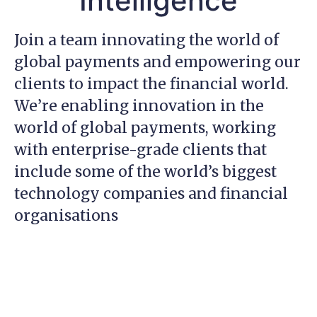
Intelligence
Join a team innovating the world of
global payments and empowering our
clients to impact the financial world.
We’re enabling innovation in the
world of global payments, working
with enterprise-grade clients that
include some of the world’s biggest
technology companies and financial
organisations