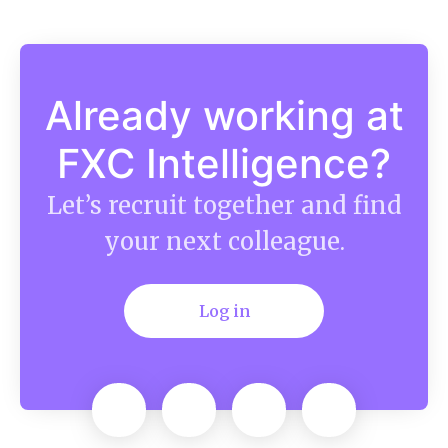
Already working at
FXC Intelligence?
Let’s recruit together and find
your next colleague.
Log in