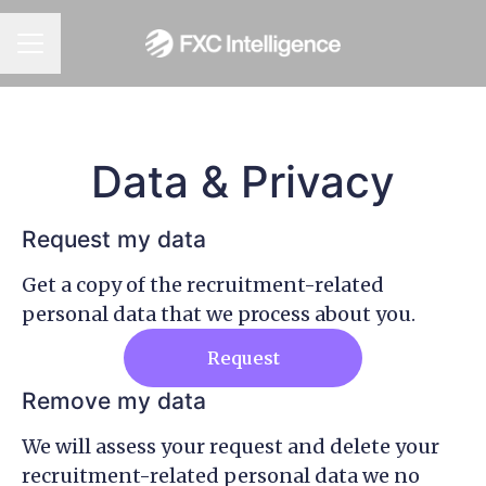
CAREER MENU
Data & Privacy
Request my data
Get a copy of the recruitment-related
personal data that we process about you.
Request
Remove my data
We will assess your request and delete your
recruitment-related personal data we no