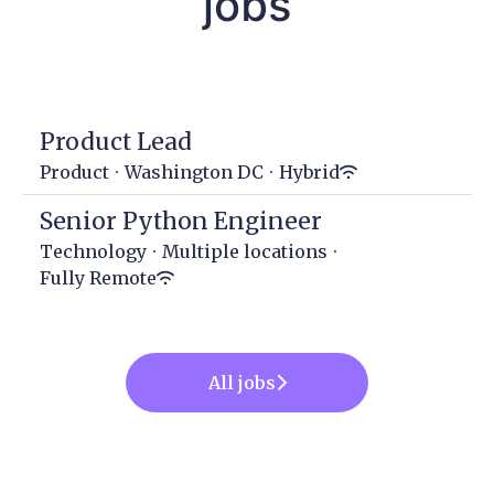
jobs
Product Lead
Product
·
Washington DC
·
Hybrid
Senior Python Engineer
Technology
·
Multiple locations
·
Fully Remote
All jobs