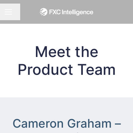
CAREER MENU
Share page
Meet the
Product Team
Cameron Graham –