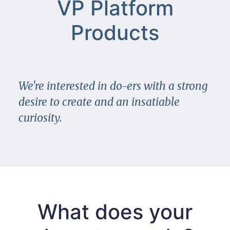
VP Platform
Products
We're interested in do-ers with a strong
desire to create and an insatiable
curiosity.
What does your