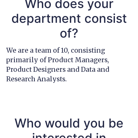
Who does your
department consist
of?
We are a team of 10, consisting
primarily of Product Managers,
Product Designers and Data and
Research Analysts.
Who would you be
interested in