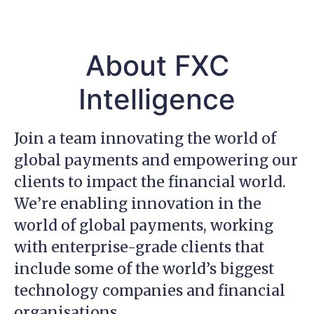
About FXC
Intelligence
Join a team innovating the world of
global payments and empowering our
clients to impact the financial world.
We’re enabling innovation in the
world of global payments, working
with enterprise-grade clients that
include some of the world’s biggest
technology companies and financial
organisations