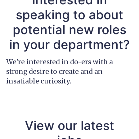
speaking to about
potential new roles
in your department?
We're interested in do-ers with a
strong desire to create and an
insatiable curiosity.
View our latest