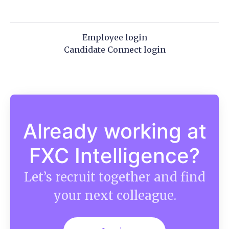
Employee login
Candidate Connect login
Already working at
FXC Intelligence?
Let’s recruit together and find
your next colleague.