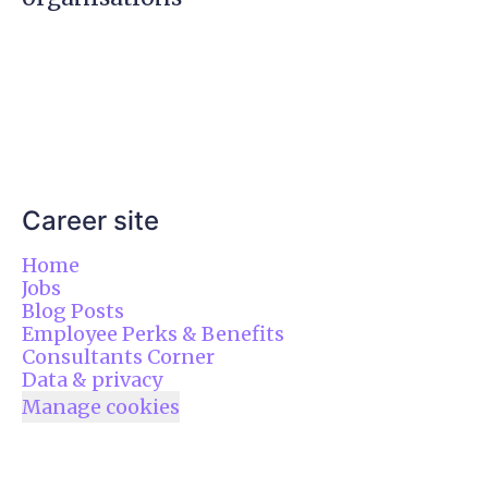
Career site
Home
Jobs
Blog Posts
Employee Perks & Benefits
Consultants Corner
Data & privacy
Manage cookies