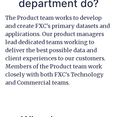
department do?
The Product team works to develop
and create FXC's primary datasets and
applications. Our product managers
lead dedicated teams working to
deliver the best possible data and
client experiences to our customers.
Members of the Product team work
closely with both FXC's Technology
and Commercial teams.