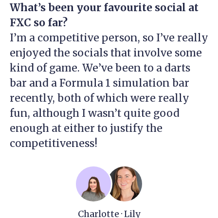
What’s been your favourite social at
FXC so far?
I’m a competitive person, so I’ve really
enjoyed the socials that involve some
kind of game. We’ve been to a darts
bar and a Formula 1 simulation bar
recently, both of which were really
fun, although I wasn’t quite good
enough at either to justify the
competitiveness!
Charlotte · Lily