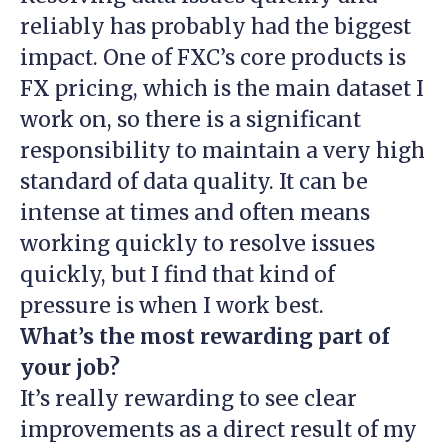
reliably has probably had the biggest
impact. One of FXC’s core products is
FX pricing, which is the main dataset I
work on, so there is a significant
responsibility to maintain a very high
standard of data quality. It can be
intense at times and often means
working quickly to resolve issues
quickly, but I find that kind of
pressure is when I work best.
What’s the most rewarding part of
your job?
It’s really rewarding to see clear
improvements as a direct result of my