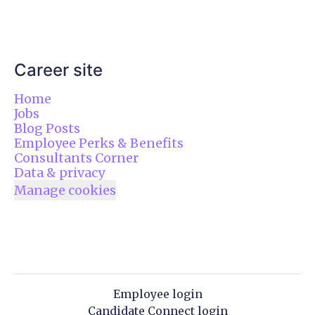
Career site
Home
Jobs
Blog Posts
Employee Perks & Benefits
Consultants Corner
Data & privacy
Manage cookies
Employee login
Candidate Connect login