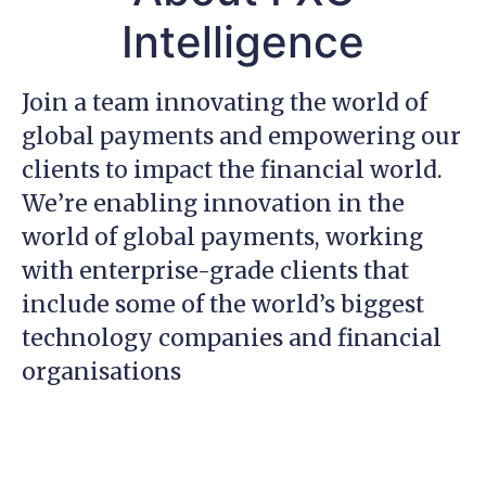
Intelligence
Join a team innovating the world of
global payments and empowering our
clients to impact the financial world.
We’re enabling innovation in the
world of global payments, working
with enterprise-grade clients that
include some of the world’s biggest
technology companies and financial
organisations