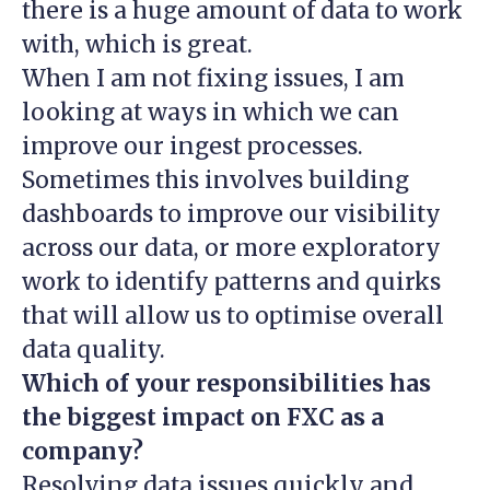
there is a huge amount of data to work
with, which is great.
When I am not fixing issues, I am
looking at ways in which we can
improve our ingest processes.
Sometimes this involves building
dashboards to improve our visibility
across our data, or more exploratory
work to identify patterns and quirks
that will allow us to optimise overall
data quality.
Which of your responsibilities has
the biggest impact on FXC as a
company?
Resolving data issues quickly and