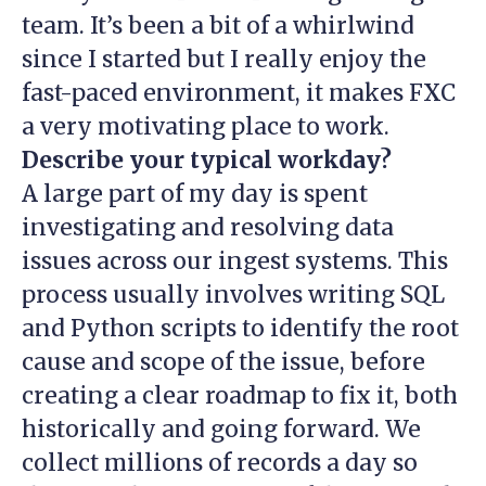
team. It’s been a bit of a whirlwind
since I started but I really enjoy the
fast-paced environment, it makes FXC
a very motivating place to work.
Describe your typical workday?
A large part of my day is spent
investigating and resolving data
issues across our ingest systems. This
process usually involves writing SQL
and Python scripts to identify the root
cause and scope of the issue, before
creating a clear roadmap to fix it, both
historically and going forward. We
collect millions of records a day so