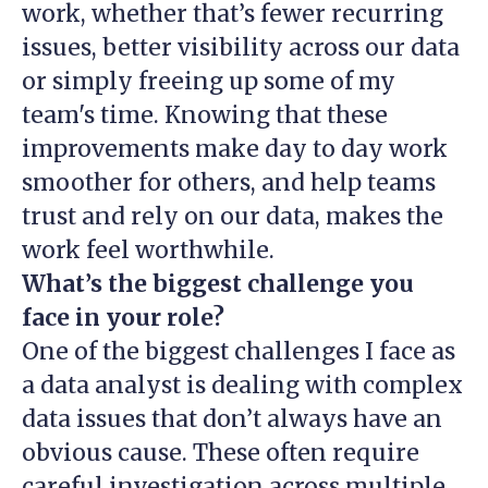
work, whether that’s fewer recurring
issues, better visibility across our data
or simply freeing up some of my
team's time. Knowing that these
improvements make day to day work
smoother for others, and help teams
trust and rely on our data, makes the
work feel worthwhile.
What’s the biggest challenge you
face in your role?
One of the biggest challenges I face as
a data analyst is dealing with complex
data issues that don’t always have an
obvious cause. These often require
careful investigation across multiple