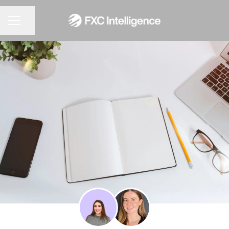
CAREER MENU
Share page