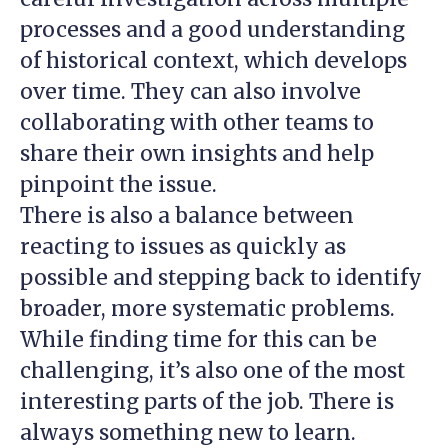
processes and a good understanding
of historical context, which develops
over time. They can also involve
collaborating with other teams to
share their own insights and help
pinpoint the issue.
There is also a balance between
reacting to issues as quickly as
possible and stepping back to identify
broader, more systematic problems.
While finding time for this can be
challenging, it’s also one of the most
interesting parts of the job. There is
always something new to learn.