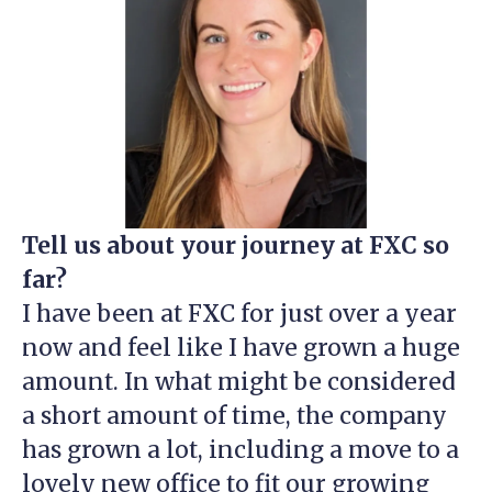
Tell us about your journey at FXC so
far?
I have been at FXC for just over a year
now and feel like I have grown a huge
amount. In what might be considered
a short amount of time, the company
has grown a lot, including a move to a
lovely new office to fit our growing