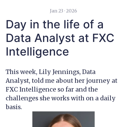
Jan 23 · 2026
Day in the life of a
Data Analyst at FXC
Intelligence
This week, Lily Jennings, Data
Analyst, told me about her journey at
FXC Intelligence so far and the
challenges she works with on a daily
basis.