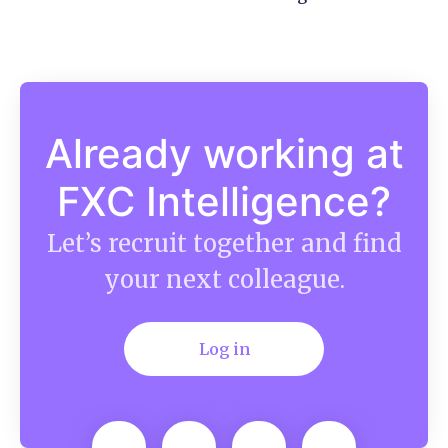
Already working at
FXC Intelligence?
Let’s recruit together and find
your next colleague.
Log in