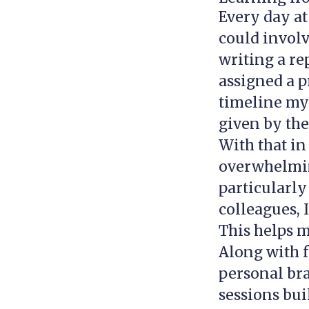
Every day at
could involv
writing a re
assigned a p
timeline mys
given by th
With that in
overwhelmin
particularly
colleagues, 
This helps m
Along with f
personal bra
sessions bui