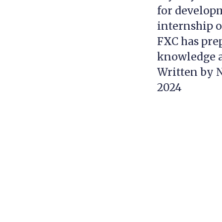
for developm
internship o
FXC has prep
knowledge an
Written by N
2024