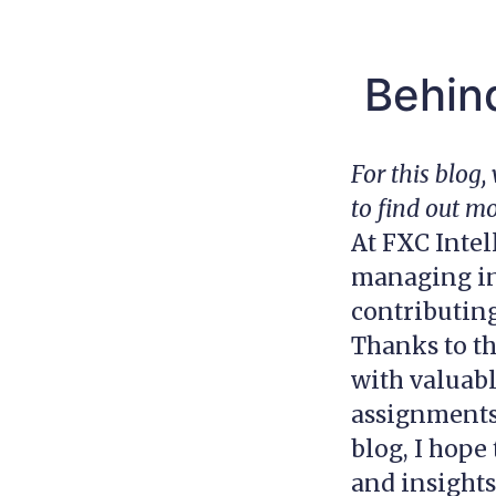
Behind
For this blog
to find out m
At FXC Intel
managing inb
contributin
Thanks to t
with valuabl
assignments 
blog, I hop
and insights