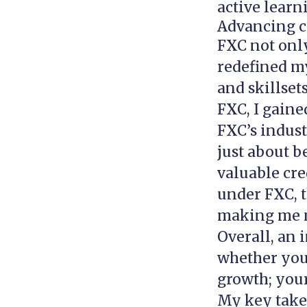
active learn
Advancing c
FXC not onl
redefined my
and skillset
FXC, I gaine
FXC’s indust
just about 
valuable cre
under FXC, t
making me m
Overall, an 
whether you 
growth; your
My key take