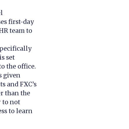
el
s first-day
 HR team to
pecifically
is set
o the office.
s given
ts and FXC’s
er than the
 to not
ss to learn