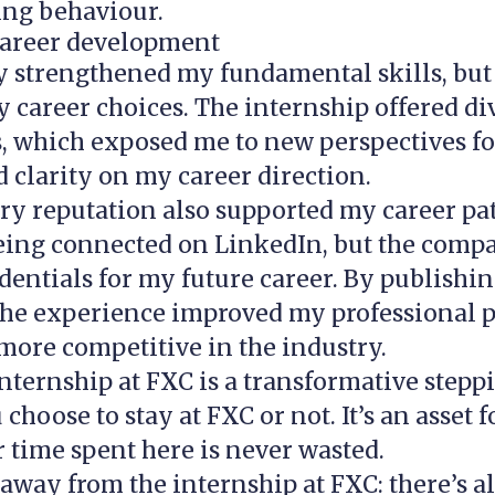
ing behaviour.
areer development
y strengthened my fundamental skills, but
 career choices. The internship offered di
s, which exposed me to new perspectives fo
d clarity on my career direction.
ry reputation also supported my career path
being connected on LinkedIn, but the com
dentials for my future career. By publishi
he experience improved my professional pr
ore competitive in the industry.
internship at FXC is a transformative stepp
choose to stay at FXC or not. It’s an asset 
 time spent here is never wasted.
away from the internship at FXC: there’s 