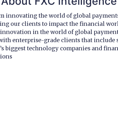
About FXC Intelligence
am innovating the world of global payment
g our clients to impact the financial wor
innovation in the world of global payment
ith enterprise-grade clients that include
’s biggest technology companies and finan
tions