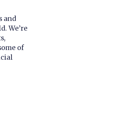
s and
ld. We’re
s,
 some of
cial