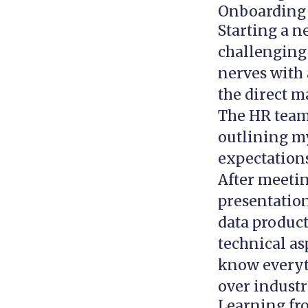
Onboarding a
Starting a ne
challenging
nerves with 
the direct m
The HR team 
outlining my
expectations
After meetin
presentatio
data product
technical as
know everyth
over industr
Learning fro