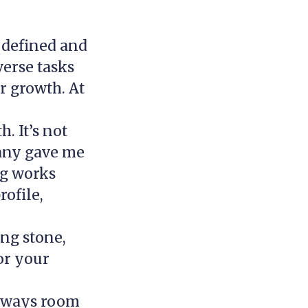
 defined and
verse tasks
r growth. At
. It’s not
pany gave me
ng works
ofile,
ing stone,
for your
always room