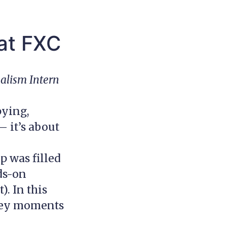
 at FXC
nalism Intern
pying,
 it’s about
 was filled
ds-on
. In this
 key moments