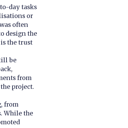
-to-day tasks
lisations or
 was often
to design the
s the trust
ill be
ack,
mments from
the project.
g, from
. While the
romoted