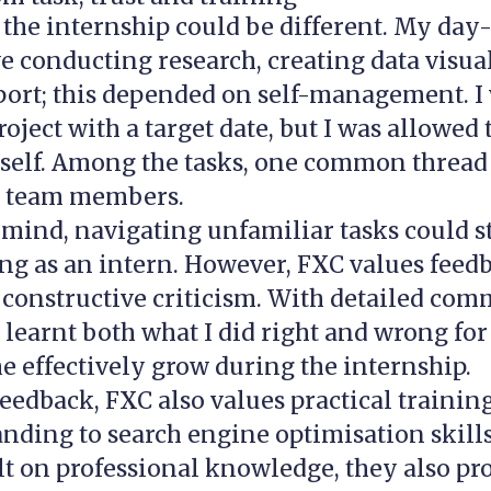
 the internship could be different. My day
e conducting research, creating data visua
port; this depended on self-management. I
roject with a target date, but I was allowed 
elf. Among the tasks, one common thread i
e team members.
 mind, navigating unfamiliar tasks could st
g as an intern. However, FXC values feedb
 constructive criticism. With detailed co
I learnt both what I did right and wrong for 
e effectively grow during the internship.
eedback, FXC also values practical trainin
nding to search engine optimisation skills
lt on professional knowledge, they also p