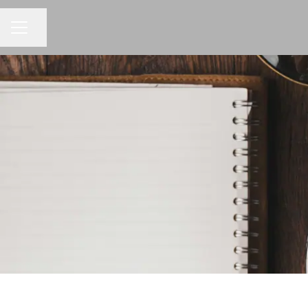
CAREER MENU
Share page