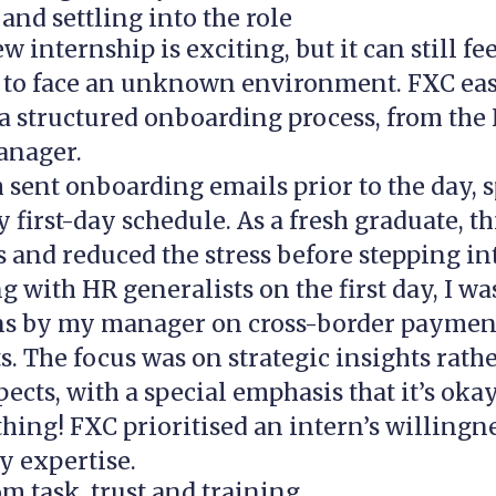
nd settling into the role
w internship is exciting, but it can still fe
 to face an unknown environment. FXC ease
a structured onboarding process, from the
anager.
sent onboarding emails prior to the day, s
 first-day schedule. As a fresh graduate, th
 and reduced the stress before stepping int
g with HR generalists on the first day, I wa
ns by my manager on cross-border paymen
s. The focus was on strategic insights rath
pects, with a special emphasis that it’s okay
ing! FXC prioritised an intern’s willingne
y expertise.
m task, trust and training