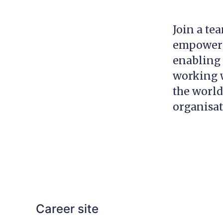
Join a te
empowerin
enabling 
working w
the world
organisa
Career site