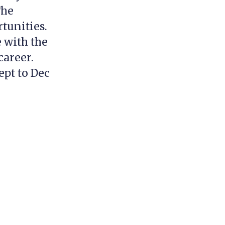
The
tunities.
 with the
career.
ept to Dec