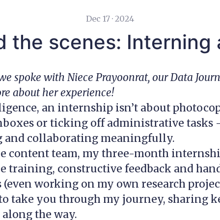
Dec 17 · 2024
 the scenes: Interning
, we spoke with Niece Prayoonrat, our Data Jour
ore about her experience!
ligence, an internship isn’t about photoco
oxes or ticking off administrative tasks —
g and collaborating meaningfully.
he content team, my three-month internship
e training, constructive feedback and han
(even working on my own research project)
e to take you through my journey, sharing
 along the way.