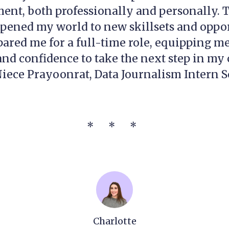
ent, both professionally and personally. 
pened my world to new skillsets and oppor
ared me for a full-time role, equipping me
d confidence to take the next step in my 
iece Prayoonrat, Data Journalism Intern S
* * *
Charlotte