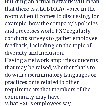
Building an actual network will mean
that there is a LGBTQIA+ voice in the
room when it comes to discussing, for
example, how the company’s policies
and processes work. FXC regularly
conducts surveys to gather employee
feedback, including on the topic of
diversity and inclusion.
Having a network amplifies concerns
that may be raised, whether that’s to
do with discriminatory languages or
practices or is related to other
requirements that members of the
community may have.
What FXC’s employees say