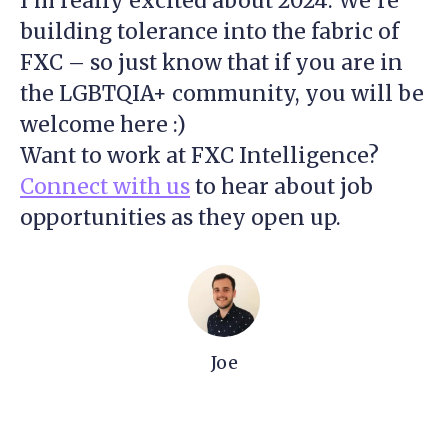
I’m really excited about 2024. We’re
building tolerance into the fabric of
FXC – so just know that if you are in
the LGBTQIA+ community, you will be
welcome here :)
Want to work at FXC Intelligence?
Connect with us
to hear about job
opportunities as they open up.
Joe
Strengthening our defences
together: Cyber Awareness