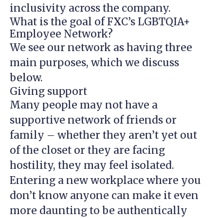
inclusivity across the company.
What is the goal of FXC’s LGBTQIA+
Employee Network?
We see our network as having three
main purposes, which we discuss
below.
Giving support
Many people may not have a
supportive network of friends or
family – whether they aren’t yet out
of the closet or they are facing
hostility, they may feel isolated.
Entering a new workplace where you
don’t know anyone can make it even
more daunting to be authentically