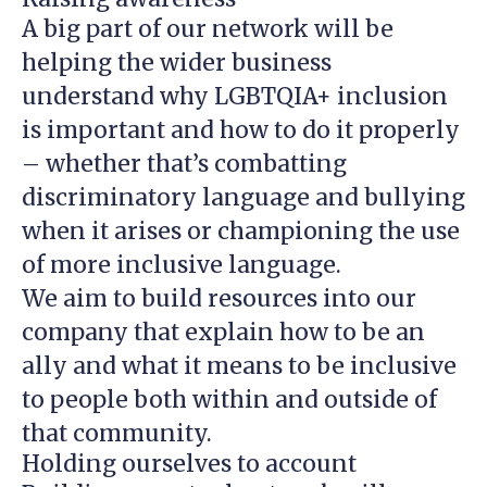
A big part of our network will be
helping the wider business
understand why LGBTQIA+ inclusion
is important and how to do it properly
– whether that’s combatting
discriminatory language and bullying
when it arises or championing the use
of more inclusive language.
We aim to build resources into our
company that explain how to be an
ally and what it means to be inclusive
to people both within and outside of
that community.
Holding ourselves to account