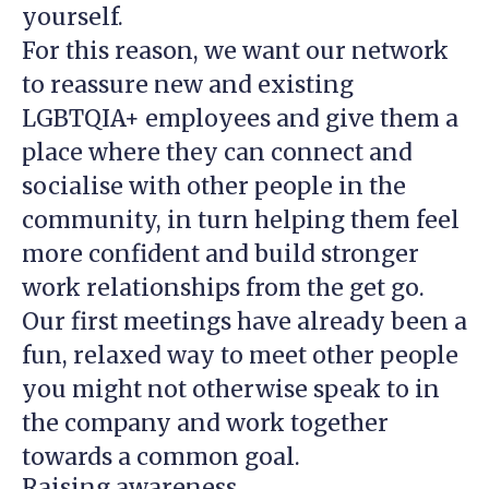
yourself.
For this reason, we want our network
to reassure new and existing
LGBTQIA+ employees and give them a
place where they can connect and
socialise with other people in the
community, in turn helping them feel
more confident and build stronger
work relationships from the get go.
Our first meetings have already been a
fun, relaxed way to meet other people
you might not otherwise speak to in
the company and work together
towards a common goal.
Raising awareness