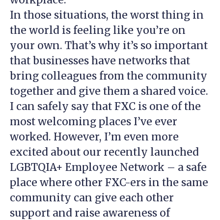
In those situations, the worst thing in
the world is feeling like you’re on
your own. That’s why it’s so important
that businesses have networks that
bring colleagues from the community
together and give them a shared voice.
I can safely say that FXC is one of the
most welcoming places I’ve ever
worked. However, I’m even more
excited about our recently launched
LGBTQIA+ Employee Network – a safe
place where other FXC-ers in the same
community can give each other
support and raise awareness of