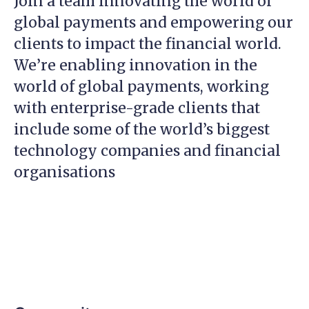
Join a team innovating the world of
global payments and empowering our
clients to impact the financial world.
We’re enabling innovation in the
world of global payments, working
with enterprise-grade clients that
include some of the world’s biggest
technology companies and financial
organisations