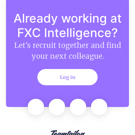
Already working at
FXC Intelligence?
Let’s recruit together and find
your next colleague.
Log in