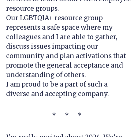
resource groups.
Our LGBTQIA+ resource group
represents a safe space where my
colleagues and I are able to gather,
discuss issues impacting our
community and plan activations that
promote the general acceptance and
understanding of others.
I am proud to be a part of such a
diverse and accepting company.
* * *