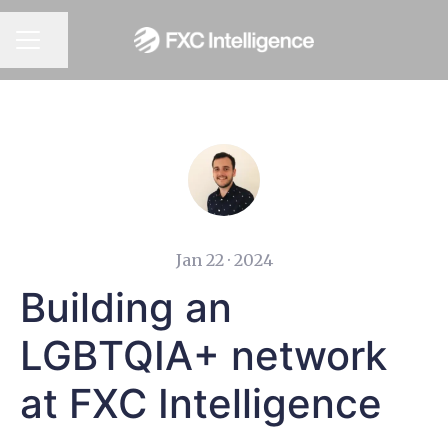
CAREER MENU
Share page
Jan 22 · 2024
Building an
LGBTQIA+ network
at FXC Intelligence