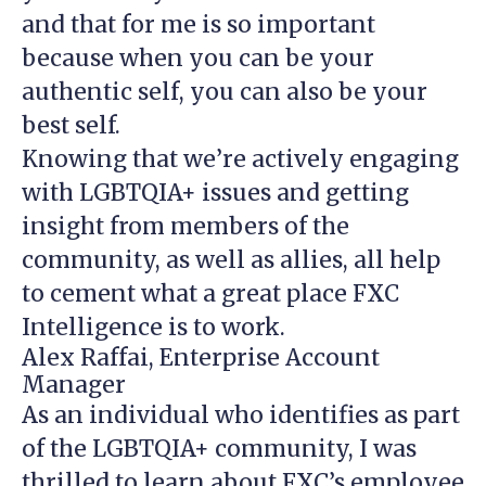
and that for me is so important
because when you can be your
authentic self, you can also be your
best self.
Knowing that we’re actively engaging
with LGBTQIA+ issues and getting
insight from members of the
community, as well as allies, all help
to cement what a great place FXC
Intelligence is to work.
Alex Raffai, Enterprise Account
Manager
As an individual who identifies as part
of the LGBTQIA+ community, I was
thrilled to learn about FXC’s employee