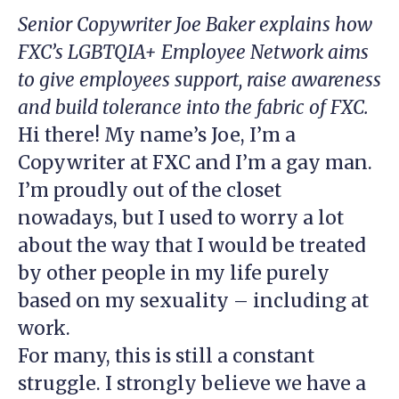
Senior Copywriter Joe Baker explains how
FXC’s LGBTQIA+ Employee Network aims
to give employees support, raise awareness
and build tolerance into the fabric of FXC.
Hi there! My name’s Joe, I’m a
Copywriter at FXC and I’m a gay man.
I’m proudly out of the closet
nowadays, but I used to worry a lot
about the way that I would be treated
by other people in my life purely
based on my sexuality – including at
work.
For many, this is still a constant
struggle. I strongly believe we have a