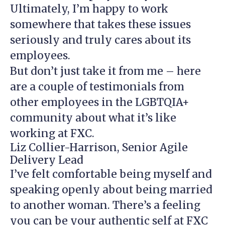
Ultimately, I’m happy to work
somewhere that takes these issues
seriously and truly cares about its
employees.
But don’t just take it from me – here
are a couple of testimonials from
other employees in the LGBTQIA+
community about what it’s like
working at FXC.
Liz Collier-Harrison, Senior Agile
Delivery Lead
I’ve felt comfortable being myself and
speaking openly about being married
to another woman. There’s a feeling
you can be your authentic self at FXC