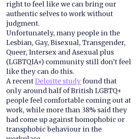
right to feel like we can bring our
authentic selves to work without
judgment.
Unfortunately, many people in the
Lesbian, Gay, Bisexual, Transgender,
Queer, Intersex and Asexual plus
(LGBTQIA+) community still don’t feel
like they can do this.
A recent
Deloitte study
found that
only around half of British LGBTQ+
people feel comfortable coming out at
work, while more than 38% said they
had come up against homophobic or
transphobic behaviour in the
workplace.