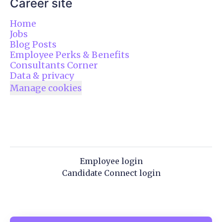
Career site
Home
Jobs
Blog Posts
Employee Perks & Benefits
Consultants Corner
Data & privacy
Manage cookies
Employee login
Candidate Connect login