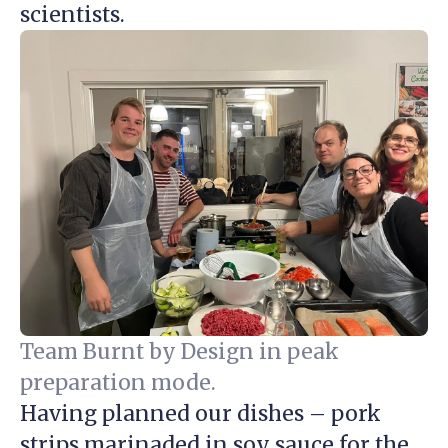
scientists.
Team Burnt by Design in peak
preparation mode.
Having planned our dishes – pork
strips marinaded in soy sauce for the