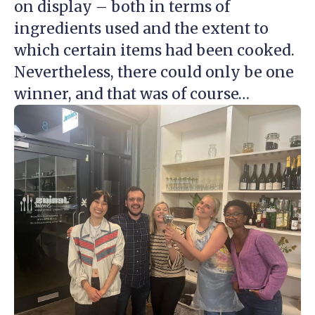
on display – both in terms of
ingredients used and the extent to
which certain items had been cooked.
Nevertheless, there could only be one
winner, and that was of course…