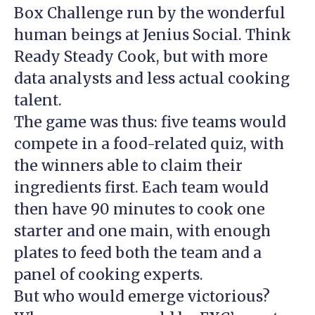
Box Challenge run by the wonderful
human beings at Jenius Social. Think
Ready Steady Cook, but with more
data analysts and less actual cooking
talent.
The game was thus: five teams would
compete in a food-related quiz, with
the winners able to claim their
ingredients first. Each team would
then have 90 minutes to cook one
starter and one main, with enough
plates to feed both the team and a
panel of cooking experts.
But who would emerge victorious?