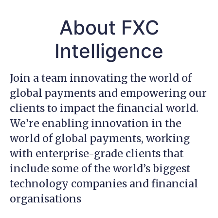
About FXC
Intelligence
Join a team innovating the world of
global payments and empowering our
clients to impact the financial world.
We’re enabling innovation in the
world of global payments, working
with enterprise-grade clients that
include some of the world’s biggest
technology companies and financial
organisations