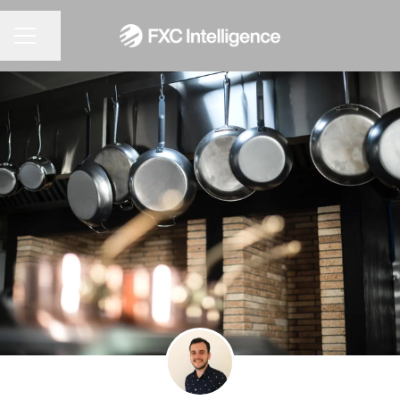
CAREER MENU
Share page