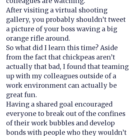
colleagues are watching.
After visiting a virtual shooting
gallery, you probably shouldn’t tweet
a picture of your boss waving a big
orange rifle around.
So what did I learn this time? Aside
from the fact that chickpeas aren’t
actually that bad, I found that teaming
up with my colleagues outside of a
work environment can actually be
great fun.
Having a shared goal encouraged
everyone to break out of the confines
of their work bubbles and develop
bonds with people who they wouldn’t