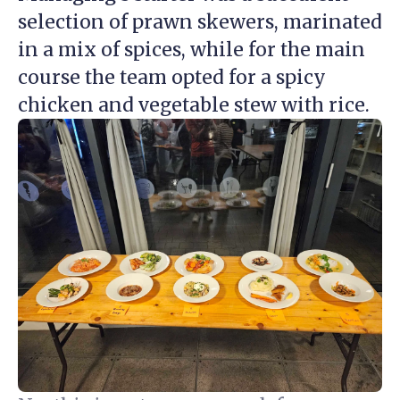
selection of prawn skewers, marinated
in a mix of spices, while for the main
course the team opted for a spicy
chicken and vegetable stew with rice.