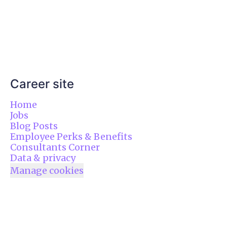
Career site
Home
Jobs
Blog Posts
Employee Perks & Benefits
Consultants Corner
Data & privacy
Manage cookies