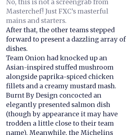
No, this is not a screengrab from
Masterchef! Just FXC’s masterful
mains and starters.
After that, the other teams stepped
forward to present a dazzling array of
dishes.
Team Onion had knocked up an
Asian-inspired stuffed mushroom
alongside paprika-spiced chicken
fillets and a creamy mustard mash.
Burnt By Design concocted an
elegantly presented salmon dish
(though by appearance it may have
trodden a little close to their team
name). Meanwhile, the Michelins