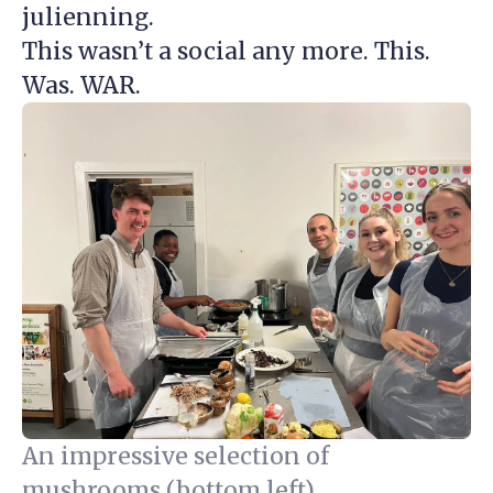
julienning.
This wasn’t a social any more. This.
Was. WAR.
An impressive selection of
mushrooms (bottom left).