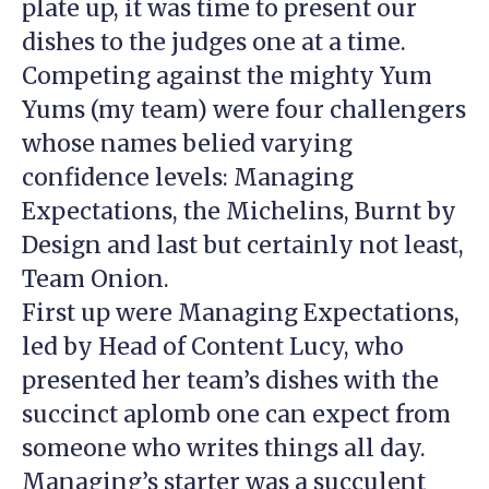
plate up, it was time to present our
dishes to the judges one at a time.
Competing against the mighty Yum
Yums (my team) were four challengers
whose names belied varying
confidence levels: Managing
Expectations, the Michelins, Burnt by
Design and last but certainly not least,
Team Onion.
First up were Managing Expectations,
led by Head of Content Lucy, who
presented her team’s dishes with the
succinct aplomb one can expect from
someone who writes things all day.
Managing’s starter was a succulent