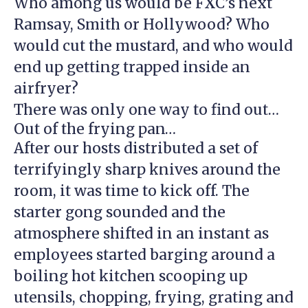
Who among us would be FXC’s next
Ramsay, Smith or Hollywood? Who
would cut the mustard, and who would
end up getting trapped inside an
airfryer?
There was only one way to find out…
Out of the frying pan…
After our hosts distributed a set of
terrifyingly sharp knives around the
room, it was time to kick off. The
starter gong sounded and the
atmosphere shifted in an instant as
employees started barging around a
boiling hot kitchen scooping up
utensils, chopping, frying, grating and