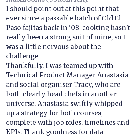
I should point out at this point that
ever since a passable batch of Old El
Paso fajitas back in ‘08, cooking hasn’t
really been a strong suit of mine, so I
was a little nervous about the
challenge.
Thankfully, I was teamed up with
Technical Product Manager Anastasia
and social organiser Tracy, who are
both clearly head chefs in another
universe. Anastasia swiftly whipped
up a strategy for both courses,
complete with job roles, timelines and
KPIs. Thank goodness for data