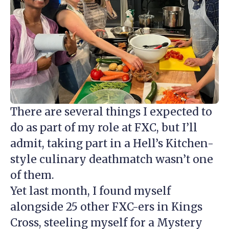
There are several things I expected to
do as part of my role at FXC, but I’ll
admit, taking part in a Hell’s Kitchen-
style culinary deathmatch wasn’t one
of them.
Yet last month, I found myself
alongside 25 other FXC-ers in Kings
Cross, steeling myself for a Mystery