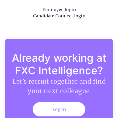
Employee login
Candidate Connect login
Already working at
FXC Intelligence?
Let’s recruit together and find
your next colleague.
Log in