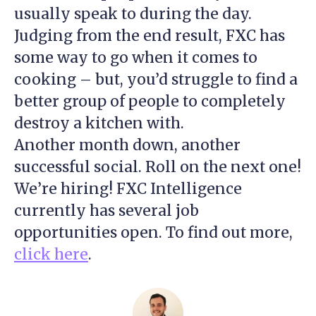
usually speak to during the day.
Judging from the end result, FXC has
some way to go when it comes to
cooking – but, you’d struggle to find a
better group of people to completely
destroy a kitchen with.
Another month down, another
successful social. Roll on the next one!
We’re hiring! FXC Intelligence
currently has several job
opportunities open. To find out more,
click here
.