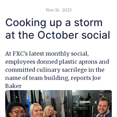
Nov 14 · 2023
Cooking up a storm
at the October social
At FXC’s latest monthly social,
employees donned plastic aprons and
committed culinary sacrilege in the
name of team building, reports Joe
Baker