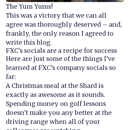
The Yum Yums!
This was a victory that we can all
agree was thoroughly deserved – and,
frankly, the only reason I agreed to
write this blog.
FXC’s socials are a recipe for success
Here are just some of the things I’ve
learned at FXC’s company socials so
far:
A Christmas meal at the Shard is
exactly as awesome as it sounds.
Spending money on golf lessons
doesn’t make you any better at the
driving range when all of your