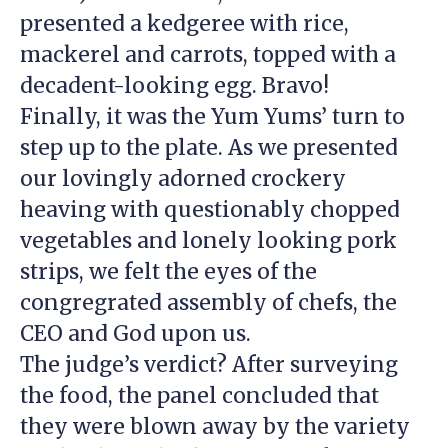
presented a kedgeree with rice,
mackerel and carrots, topped with a
decadent-looking egg. Bravo!
Finally, it was the Yum Yums’ turn to
step up to the plate. As we presented
our lovingly adorned crockery
heaving with questionably chopped
vegetables and lonely looking pork
strips, we felt the eyes of the
congregrated assembly of chefs, the
CEO and God upon us.
The judge’s verdict? After surveying
the food, the panel concluded that
they were blown away by the variety