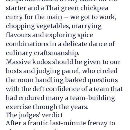
starter and a Thai green chickpea
curry for the main – we got to work,
chopping vegetables, marrying
flavours and exploring spice
combinations in a delicate dance of
culinary craftsmanship.
Massive kudos should be given to our
hosts and judging panel, who circled
the room handling barked questions
with the deft confidence of a team that
had endured many a team-building
exercise through the years.
The judges’ verdict
After a frantic last-minute frenzy to