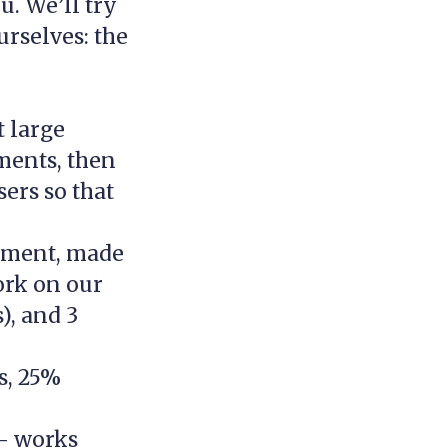
u. We’ll try
urselves: the
t large
ments, then
sers so that
rtment, made
ork on our
), and 3
s, 25%
– works