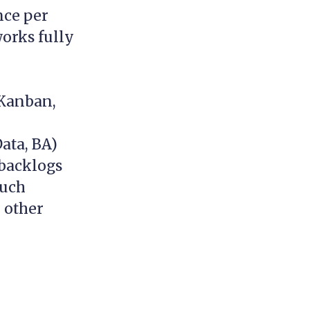
nce per
orks fully
 Kanban,
ata, BA)
 backlogs
much
d other