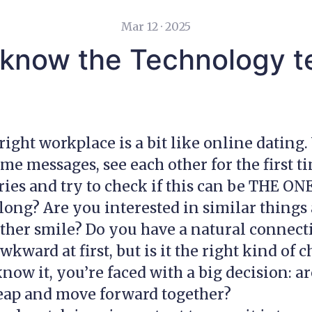
Mar 12 · 2025
 know the Technology t
right workplace is a bit like online dating.
e messages, see each other for the first ti
ories and try to check if this can be THE ON
long? Are you interested in similar things
her smile? Do you have a natural connecti
 awkward at first, but is it the right kind of 
now it, you’re faced with a big decision: a
leap and move forward together?