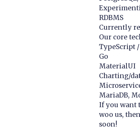
Experimenti
RDBMS
Currently re
Our core tec
TypeScript /
Go
MaterialUI
Charting/dat
Microservice
MariaDB, M
If you want 
woo us, then
soon!