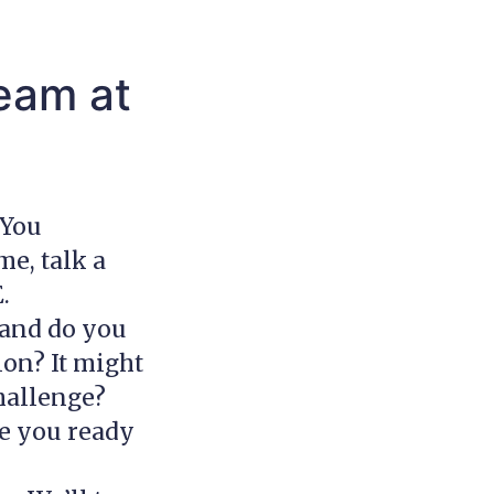
eam at
 You
me, talk a
E.
 and do you
on? It might
challenge?
re you ready