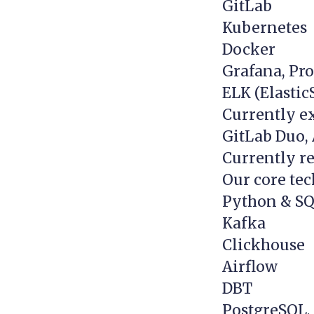
GitLab
Kubernetes
Docker
Grafana, Pr
ELK (Elastic
Currently e
GitLab Duo,
Currently re
Our core tec
Python & S
Kafka
Clickhouse
Airflow
DBT
PostgreSQL