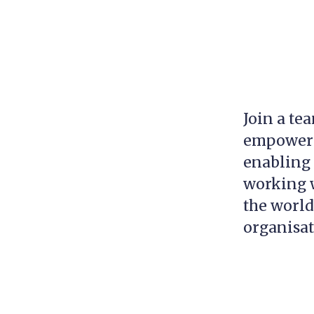
Join a te
empowerin
enabling 
working w
the world
organisa