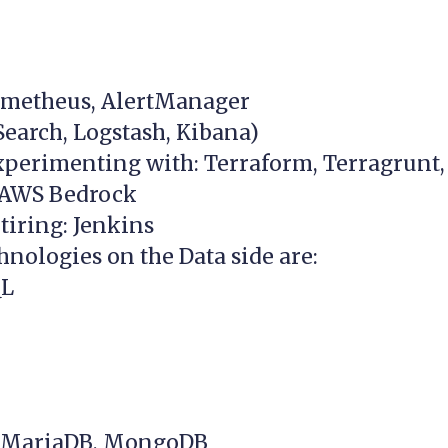
ometheus, AlertManager
Search, Logstash, Kibana)
xperimenting with: Terraform, Terragrunt,
 AWS Bedrock
tiring: Jenkins
hnologies on the Data side are:
QL
, MariaDB, MongoDB