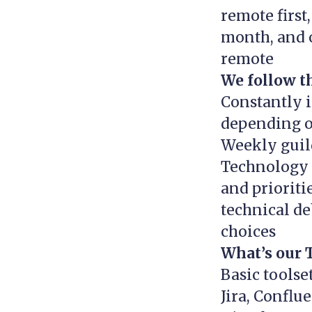
remote first
month, and 
remote
We follow th
Constantly 
depending o
Weekly guild
Technology 
and priorit
technical de
choices
What’s our 
Basic toolse
Jira, Conflu