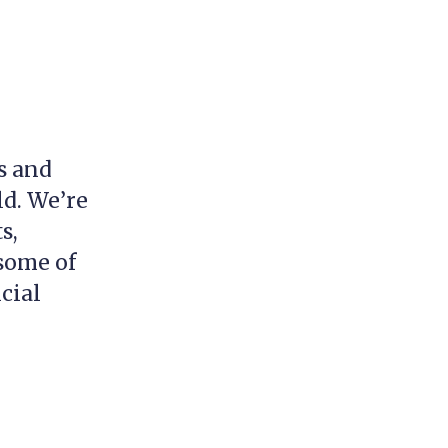
s and
ld. We’re
s,
 some of
cial