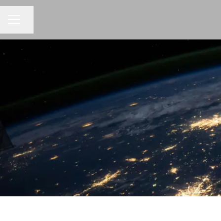
CAREER MENU
Share page