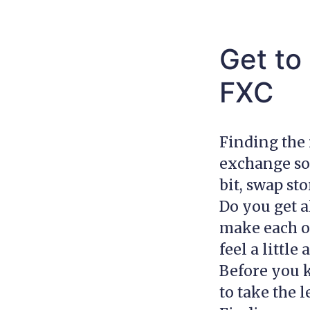
Get to
FXC
Finding the 
exchange som
bit, swap st
Do you get a
make each ot
feel a little
Before you k
to take the 