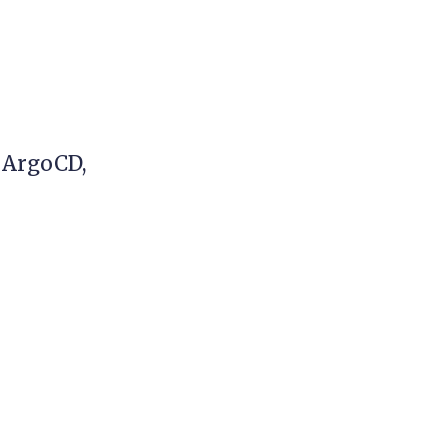
 ArgoCD,