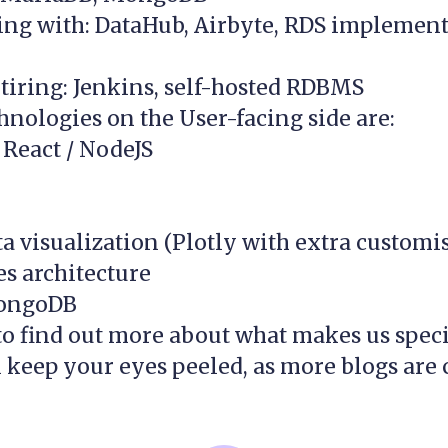
ng with: DataHub, Airbyte, RDS implement
tiring: Jenkins, self-hosted RDBMS
hnologies on the User-facing side are:
 React / NodeJS
a visualization (Plotly with extra customi
s architecture
ongoDB
to find out more about what makes us speci
 keep your eyes peeled, as more blogs are