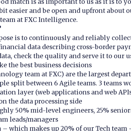
od match is as important to us as it is to yo
 bit easier and be open and upfront about o
team at FXC Intelligence.
?
ose is to continuously and reliably collec
inancial data describing cross-border pay
ata, check the quality and serve it to our u
e the best business decisions
hnology team at FXC) are the largest depa
ple split between 6 Agile teams. 3 teams w
ation layer (web applications and web APIs
n the data processing side
ghly 50% mid-level engineers, 25% senior
am leads/managers
 – which makes up 20% of our Tech team 