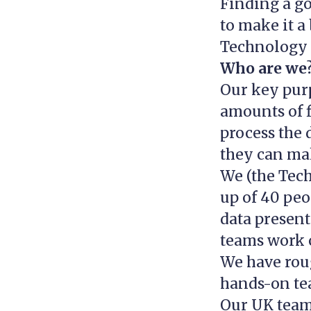
Finding a go
to make it a
Technology 
Who are we
Our key purp
amounts of f
process the d
they can mak
We (the Tec
up of 40 peo
data present
teams work o
We have rou
hands-on te
Our UK team