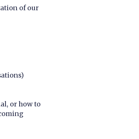
ation of our
sations)
al, or how to
 coming