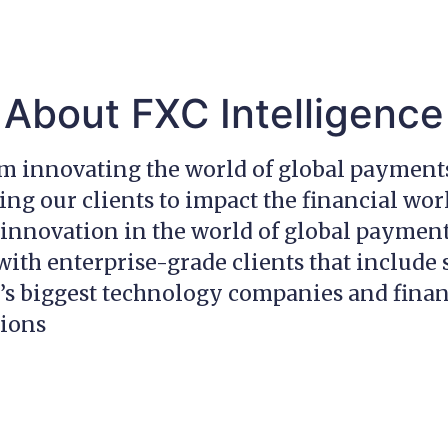
About FXC Intelligence
am innovating the world of global payment
g our clients to impact the financial wor
innovation in the world of global payment
ith enterprise-grade clients that include
’s biggest technology companies and finan
tions