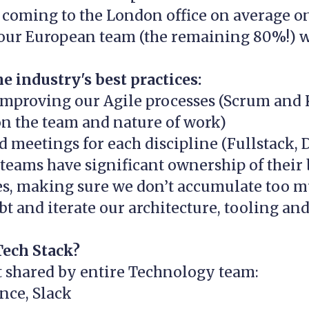
, coming to the London office on average o
our European team (the remaining 80%!) w
e industry's best practices:
improving our Agile processes (Scrum and
n the team and nature of work)
 meetings for each discipline (Fullstack, D
teams have significant ownership of their
ies, making sure we don’t accumulate too 
bt and iterate our architecture, tooling an
Tech Stack?
t shared by entire Technology team:
ence, Slack