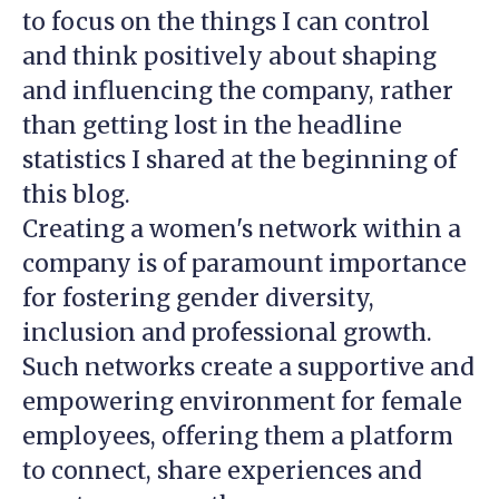
to focus on the things I can control
and think positively about shaping
and influencing the company, rather
than getting lost in the headline
statistics I shared at the beginning of
this blog.
Creating a women's network within a
company is of paramount importance
for fostering gender diversity,
inclusion and professional growth.
Such networks create a supportive and
empowering environment for female
employees, offering them a platform
to connect, share experiences and