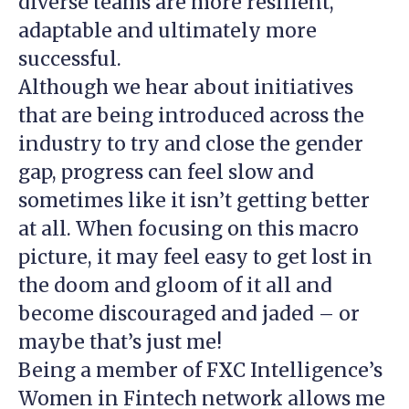
diverse teams are more resilient,
adaptable and ultimately more
successful.
Although we hear about initiatives
that are being introduced across the
industry to try and close the gender
gap, progress can feel slow and
sometimes like it isn’t getting better
at all. When focusing on this macro
picture, it may feel easy to get lost in
the doom and gloom of it all and
become discouraged and jaded – or
maybe that’s just me!
Being a member of FXC Intelligence’s
Women in Fintech network allows me