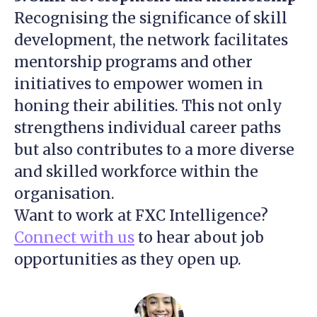
Recognising the significance of skill
development, the network facilitates
mentorship programs and other
initiatives to empower women in
honing their abilities. This not only
strengthens individual career paths
but also contributes to a more diverse
and skilled workforce within the
organisation.
Want to work at FXC Intelligence?
Connect with us
to hear about job
opportunities as they open up.