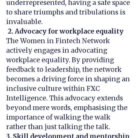
underrepresented, having a safe space
to share triumphs and tribulations is
invaluable.
2. Advocacy for workplace equality
The Women in Fintech Network
actively engages in advocating
workplace equality. By providing
feedback to leadership, the network
becomes a driving force in shaping an
inclusive culture within FXC
Intelligence. This advocacy extends
beyond mere words, emphasising the
importance of walking the walk
rather than just talking the talk.
3. Skill development and mentorship