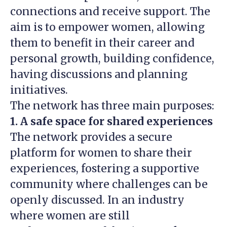
connections and receive support. The
aim is to empower women, allowing
them to benefit in their career and
personal growth, building confidence,
having discussions and planning
initiatives.
The network has three main purposes:
1. A safe space for shared experiences
The network provides a secure
platform for women to share their
experiences, fostering a supportive
community where challenges can be
openly discussed. In an industry
where women are still