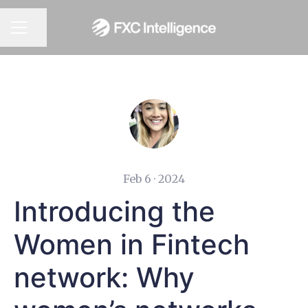
CAREER MENU
Share page
Feb 6 · 2024
Introducing the
Women in Fintech
network: Why