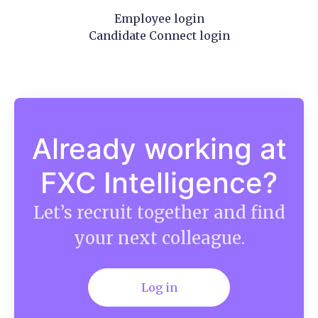
Employee login
Candidate Connect login
Already working at
FXC Intelligence?
Let’s recruit together and find
your next colleague.
Log in