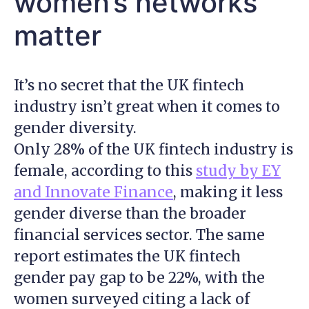
women’s networks
matter
It’s no secret that the UK fintech
industry isn’t great when it comes to
gender diversity.
Only 28% of the UK fintech industry is
female, according to this
study by EY
and Innovate Finance
, making it less
gender diverse than the broader
financial services sector. The same
report estimates the UK fintech
gender pay gap to be 22%, with the
women surveyed citing a lack of