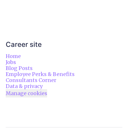
Career site
Home
Jobs
Blog Posts
Employee Perks & Benefits
Consultants Corner
Data & privacy
Manage cookies