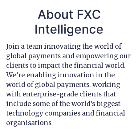
About FXC
Intelligence
Join a team innovating the world of
global payments and empowering our
clients to impact the financial world.
We’re enabling innovation in the
world of global payments, working
with enterprise-grade clients that
include some of the world’s biggest
technology companies and financial
organisations