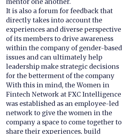
mentor one another.
It is also a forum for feedback that
directly takes into account the
experiences and diverse perspective
of its members to drive awareness
within the company of gender-based
issues and can ultimately help
leadership make strategic decisions
for the betterment of the company
With this in mind, the Women in
Fintech Network at FXC Intelligence
was established as an employee-led
network to give the women in the
company a space to come together to
share their experiences, build