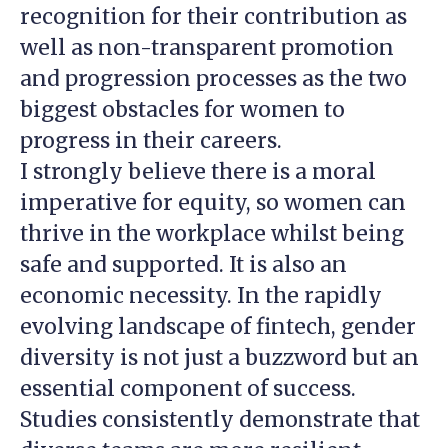
recognition for their contribution as
well as non-transparent promotion
and progression processes as the two
biggest obstacles for women to
progress in their careers.
I strongly believe there is a moral
imperative for equity, so women can
thrive in the workplace whilst being
safe and supported. It is also an
economic necessity. In the rapidly
evolving landscape of fintech, gender
diversity is not just a buzzword but an
essential component of success.
Studies consistently demonstrate that