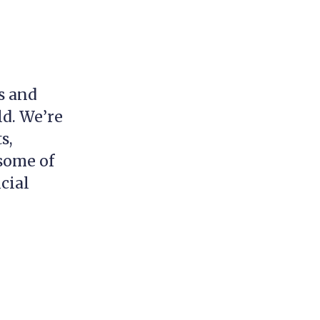
s and
ld. We’re
s,
 some of
cial