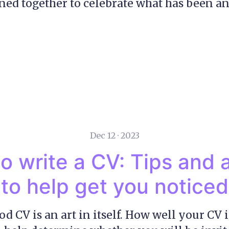
ed together to celebrate what has been an
Dec 12 · 2023
o write a CV: Tips and 
to help get you noticed
d CV is an art in itself. How well your CV i