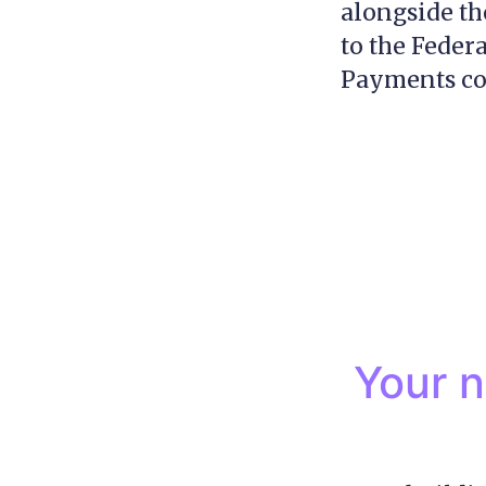
alongside th
to the Feder
Payments con
Your n