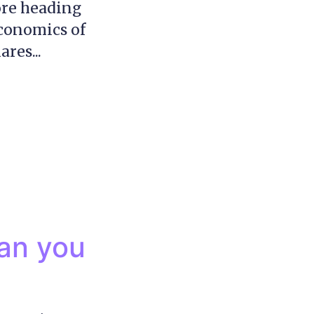
ore heading
Economics of
res...
can you