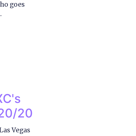
who goes
.
XC's
y20/20
Las Vegas