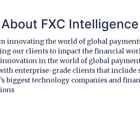
About FXC Intelligence
am innovating the world of global payment
g our clients to impact the financial wor
innovation in the world of global payment
ith enterprise-grade clients that include
’s biggest technology companies and finan
tions