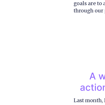
goals are to
through our 
A w
actio
Last month, 