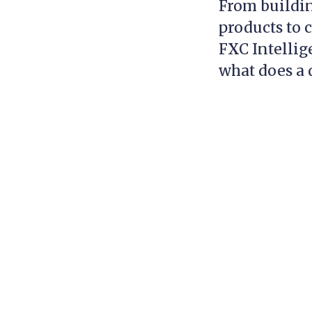
From buildin
products to 
FXC Intellig
what does a d