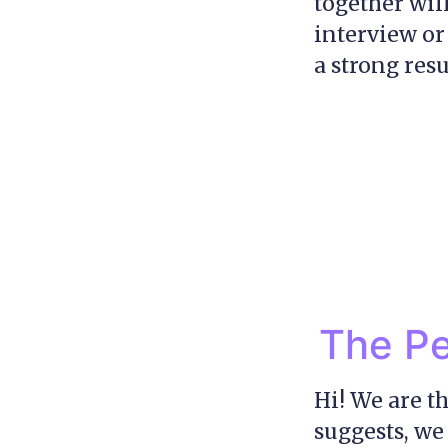
together wil
interview or 
a strong resu
The Pe
Hi! We are t
suggests, we