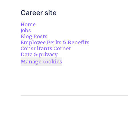
Career site
Home
Jobs
Blog Posts
Employee Perks & Benefits
Consultants Corner
Data & privacy
Manage cookies