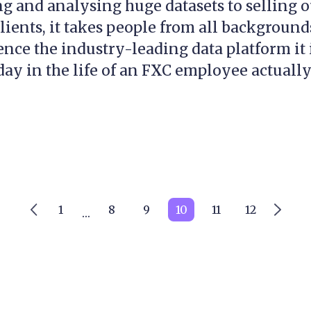
g and analysing huge datasets to selling 
clients, it takes people from all backgroun
ence the industry-leading data platform it 
ay in the life of an FXC employee actually.
1
8
9
10
11
12
…