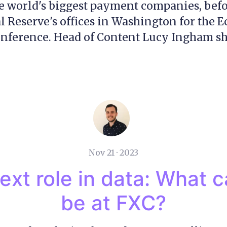
e world's biggest payment companies, bef
al Reserve's offices in Washington for the 
ference. Head of Content Lucy Ingham sha
Nov 21 · 2023
ext role in data: What 
be at FXC?