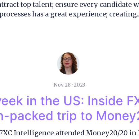
 attract top talent; ensure every candidate 
processes has a great experience; creating..
Nov 28 · 2023
eek in the US: Inside F
n-packed trip to Mone
FXC Intelligence attended Money20/20 in 