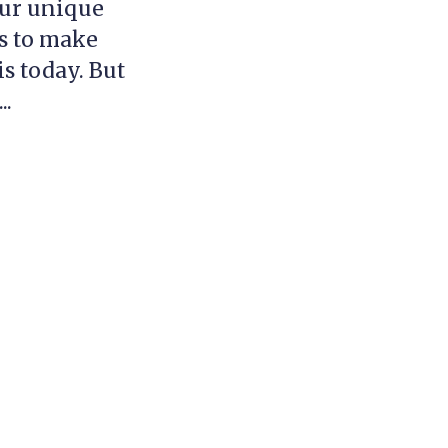
our unique
ds to make
is today. But
..