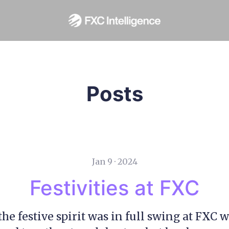
Posts
Jan 9 · 2024
Festivities at FXC
the festive spirit was in full swing at FXC 