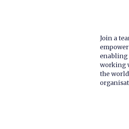
Join a te
empowerin
enabling 
working w
the world
organisa