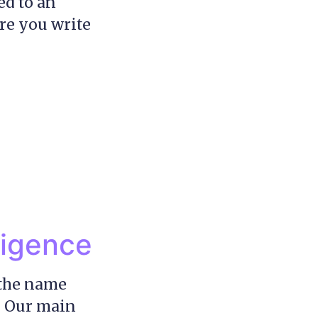
ed to an
ure you write
ligence
 the name
! Our main