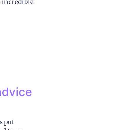
 incredible
advice
s put