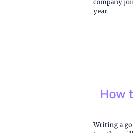
company join
year.
How t
Writing a goo