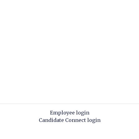
Employee login
Candidate Connect login