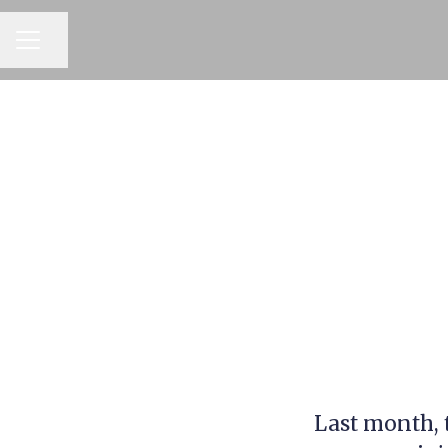
CAREER MENU
Share page
Last month, 