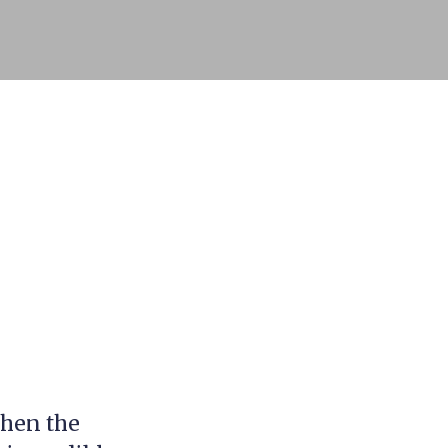
when the