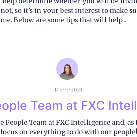
l help determine whether you will be invit
not, so it’s in your best interest to make s
me. Below are some tips that will help...
Dec 5 · 2023
ople Team at FXC Intel
he People Team at FXC Intelligence and, as
 focus on everything to do with our people