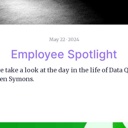
May 22 · 2024
Employee Spotlight
 take a look at the day in the life of Data 
en Symons.