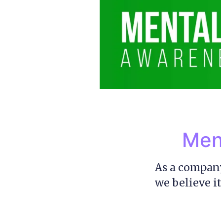
Men
As a company
we believe it