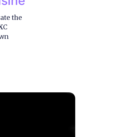
isine
ate the
FXC
own