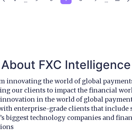
…
…
About FXC Intelligence
am innovating the world of global payment
g our clients to impact the financial wor
innovation in the world of global payment
ith enterprise-grade clients that include
’s biggest technology companies and finan
tions