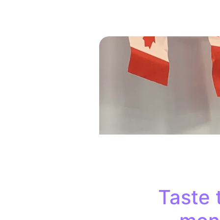
Taste 