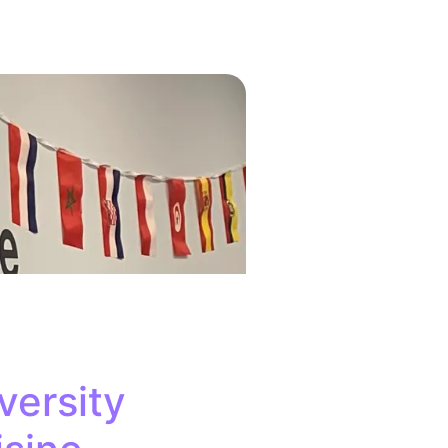
versity