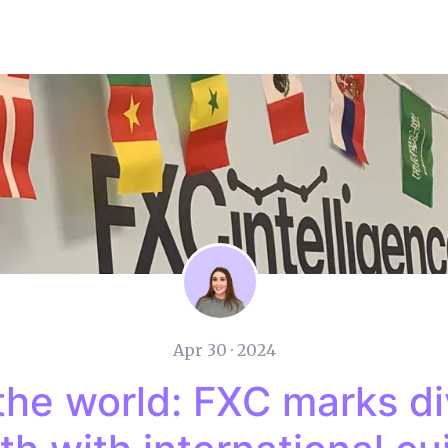
Apr 30 · 2024
the world: FXC marks di