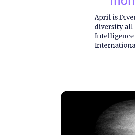
mont
April is Div
diversity al
Intelligence
Internationa