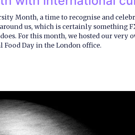
h with international cu
ersity Month, a time to recognise and celebr
l around us, which is certainly something 
 does. For this month, we hosted our very 
l Food Day in the London office.