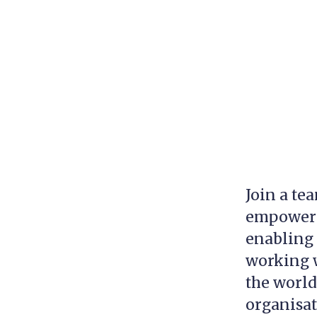
Join a te
empowerin
enabling 
working w
the world
organisa