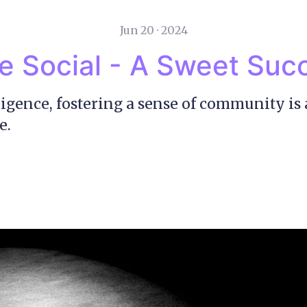
Jun 20 · 2024
e Social - A Sweet Suc
ligence, fostering a sense of community is 
e.