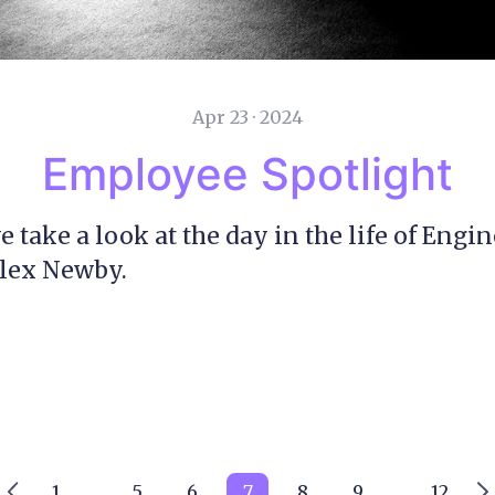
Apr 23 · 2024
Employee Spotlight
e take a look at the day in the life of Engi
Alex Newby.
1
5
6
7
8
9
12