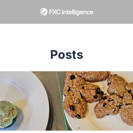
Posts