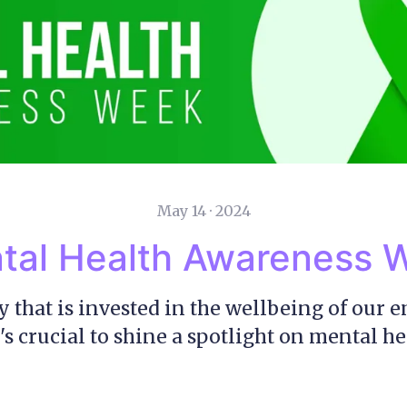
May 14 · 2024
tal Health Awareness 
 that is invested in the wellbeing of our 
's crucial to shine a spotlight on mental he