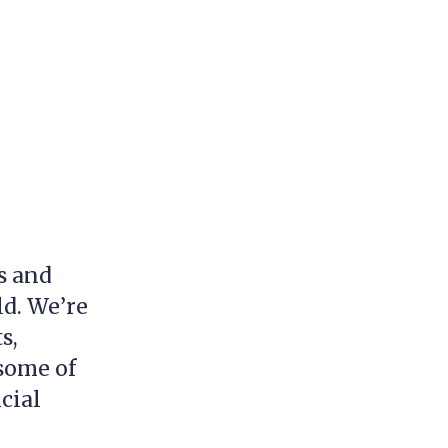
s and
ld. We’re
s,
 some of
cial