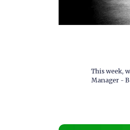
This week, we
Manager - B