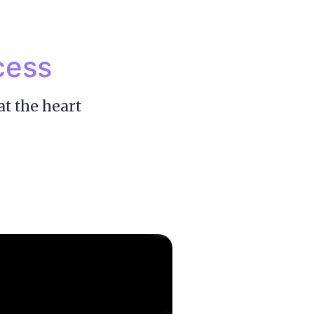
cess
at the heart