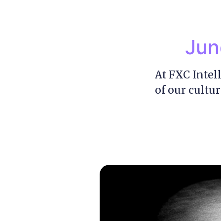
Jun
At FXC Intel
of our cultur