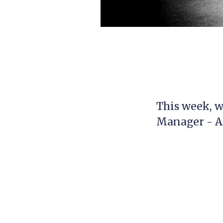
This week, w
Manager - 