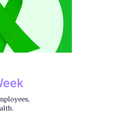
Week
employees,
alth.