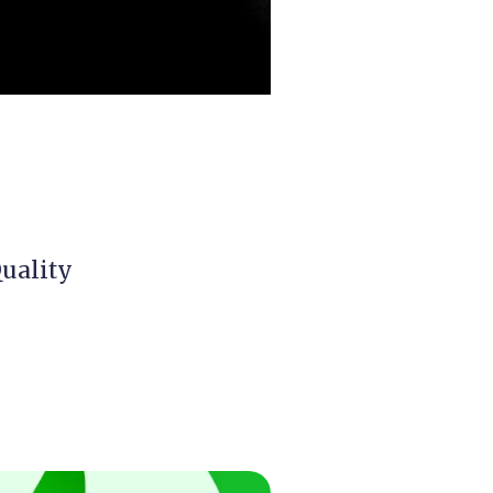
Quality