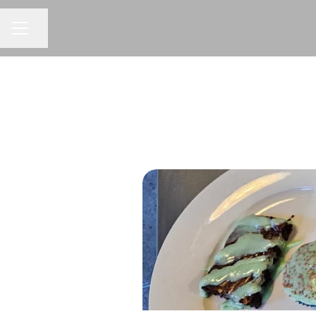
CAREER MENU
Share page